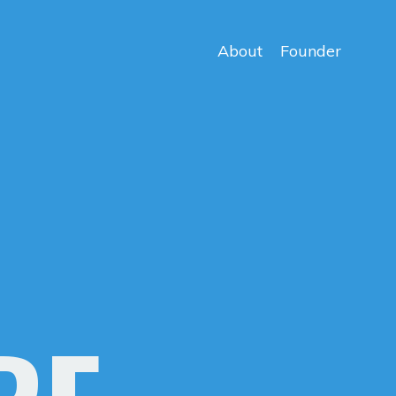
About
Founder