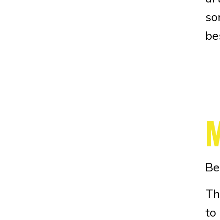
so
be
Be
Th
to