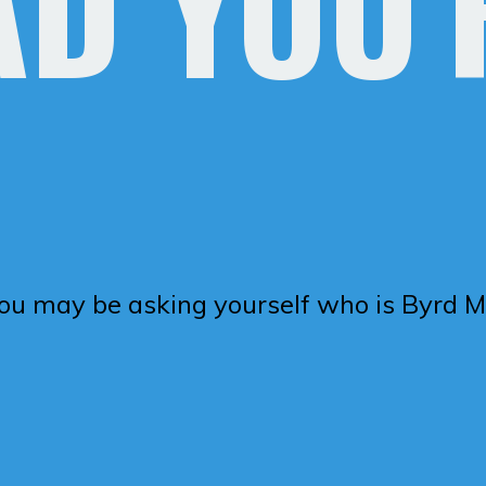
AD YOU'
you may be asking yourself who is Byrd Me