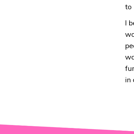
to
I 
wo
pe
wa
fu
in