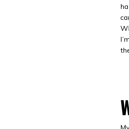
ha
ca
Wh
I’
th
My