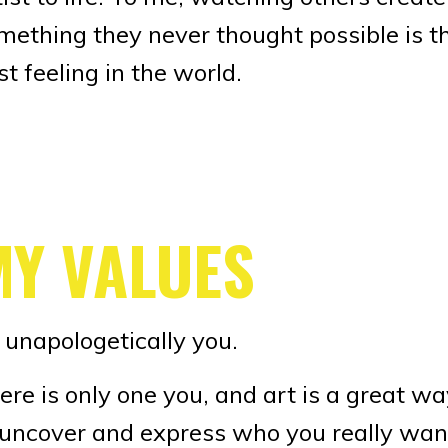
mething they never thought possible is t
st feeling in the world.
MY VALUES
 unapologetically you.
ere is only one you, and art is a great w
 uncover and express who you really wan