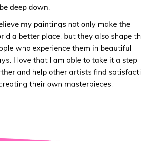
 be deep down.
believe my paintings not only make the
rld a better place, but they also shape t
ople who experience them in beautiful
ys. I love that I am able to take it a step
rther and help other artists find satisfact
 creating their own masterpieces.