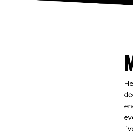
He
de
en
ev
I’