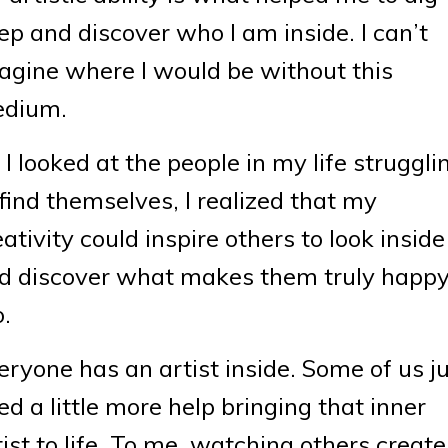
ep and discover who I am inside. I can’t
agine where I would be without this
dium.
 I looked at the people in my life struggli
 find themselves, I realized that my
eativity could inspire others to look inside
d discover what makes them truly happ
o.
eryone has an artist inside. Some of us j
ed a little more help bringing that inner
tist to life. To me, watching others create