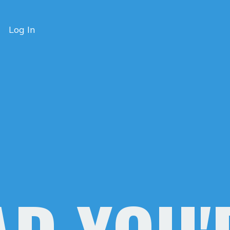
Log In