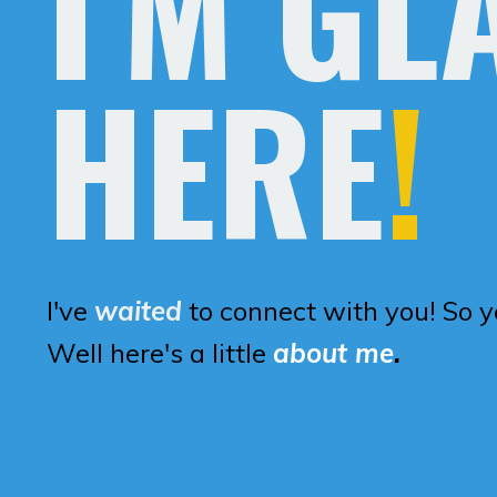
I'M GL
HERE
!
I've
waited
to connect with you! So 
Well here's a little
about me
.