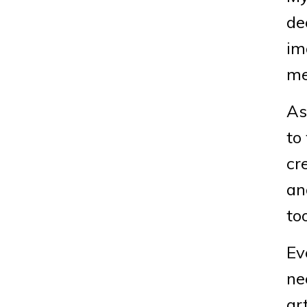
de
im
me
As
to
cr
an
to
Ev
ne
ar