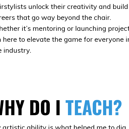
irstylists unlock their creativity and build
reers that go way beyond the chair.
ether it’s mentoring or launching project
m here to elevate the game for everyone i
e industry.
WHY DO I
TEACH?
 artistic ability is what helped me to dig