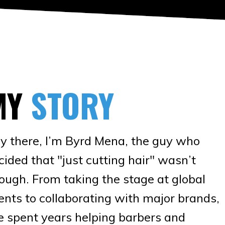
MY
STORY
y there, I’m Byrd Mena, the guy who
cided that "just cutting hair" wasn’t
ough. From taking the stage at global
ents to collaborating with major brands,
ve spent years helping barbers and